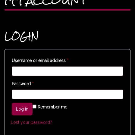
LOGIN
Username or email address
*
Password
*
Remember me
Log in
Lost your password?