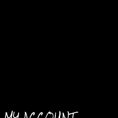
MY ACCOUNT